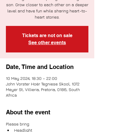
son. Grow closer to each other on a deeper
level and have fun while sharing heart-to-
heart stories.
Tickets are not on sale
See other events
Date, Time and Location
10 May 2024, 18:30 – 22:00
John Vorster Hoër Tegniese Skool, 1072
Meyer St, Villieria, Pretoria, 0186, South
Africa
About the event
Please bring:
Headlight