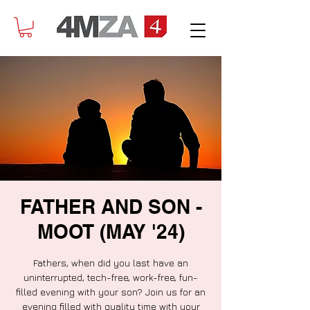
FATHER AND SON -
MOOT (MAY '24)
Fathers, when did you last have an
uninterrupted, tech-free, work-free, fun-
filled evening with your son? Join us for an
evening filled with quality time with your