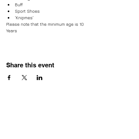
Buff
Sport Shoes
'Knipmes'
Please note that the minimum age is 10 
Years
Share this event
Adventure, Brotherhood &
Faith
Home
About us