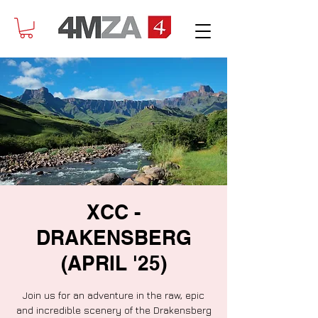
XCC -
DRAKENSBERG
(APRIL '25)
Join us for an adventure in the raw, epic
and incredible scenery of the Drakensberg