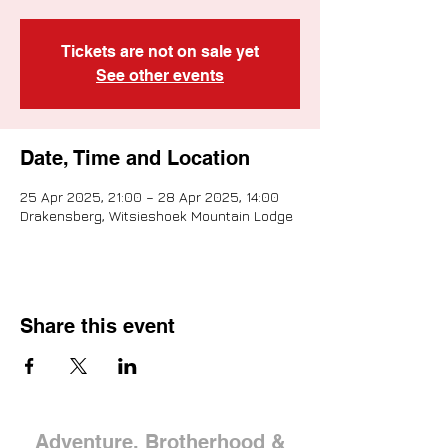
Tickets are not on sale yet
See other events
Date, Time and Location
25 Apr 2025, 21:00 – 28 Apr 2025, 14:00
Drakensberg, Witsieshoek Mountain Lodge
Share this event
Adventure, Brotherhood &